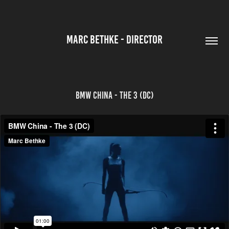
MARC BETHKE - DIRECTOR
BMW China - The 3 (DC)