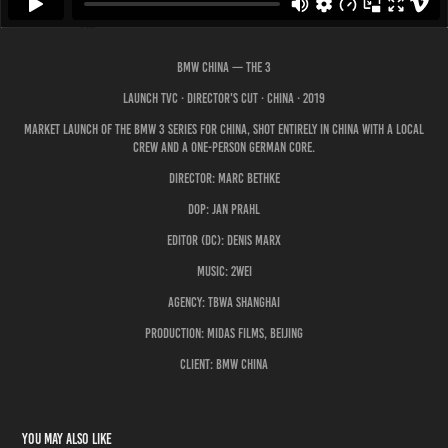
BMW CHINA — The 3
Launch TVC · Director's Cut · China · 2019
Market launch of the BMW 3 Series for China, shot entirely in China with a local
crew and a one-person German core.
Director: Marc Bethke
DoP: Jan Prahl
Editor (DC): Denis Marx
Music: 2WEI
Agency: TBWA Shanghai
Production: Midas Films, Beijing
Client: BMW China
You may also like